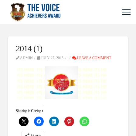
2014 (1)
ADMIN
JULY 27, 2015
LEAVE A COMMENT
Sharing is Caring :
More