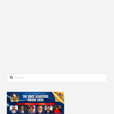
Search