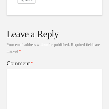
Leave a Reply
Your email address will not be published.
Required fields are
marked
*
Comment
*