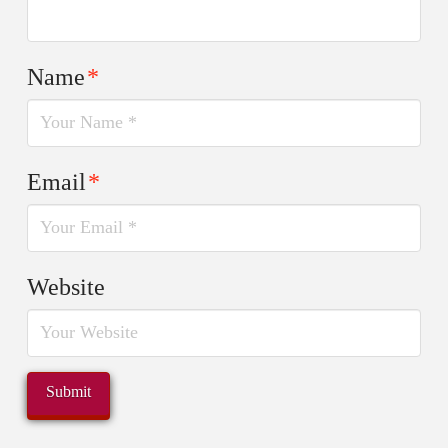
Name
*
Email
*
Website