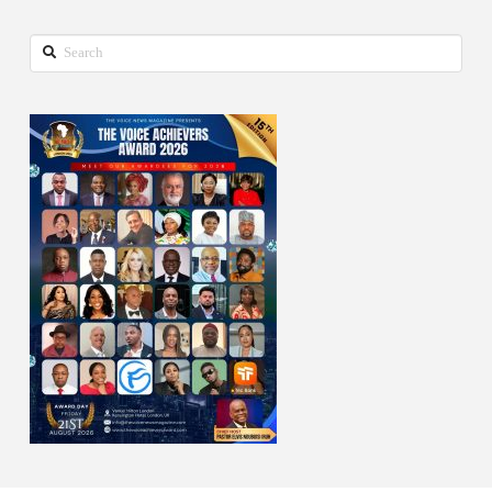
Search