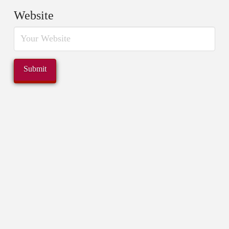
Website