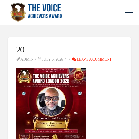
20
ADMIN
JULY 6, 2026
LEAVE A COMMENT