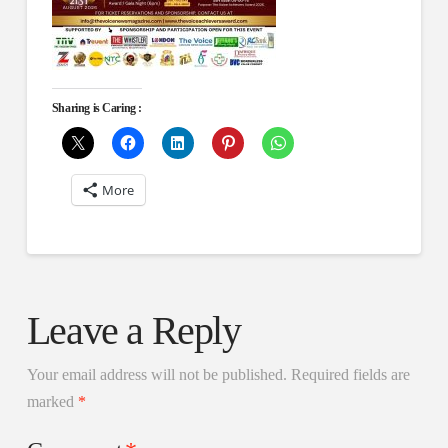
Sharing is Caring :
More
Leave a Reply
Your email address will not be published.
Required fields are
marked
*