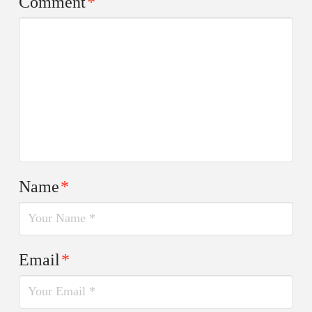
Comment
*
Name
*
Email
*