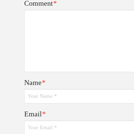
Comment
*
Name
*
Email
*