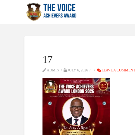
17
ADMIN
JULY 6, 2026
LEAVE A COMMEN