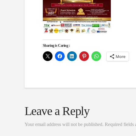
Sharing is Caring :
More
Leave a Reply
Your email address will not be published.
Required fields