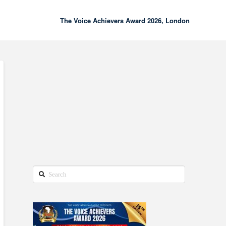
The Voice Achievers Award 2026, London
00:00
02:18
Search