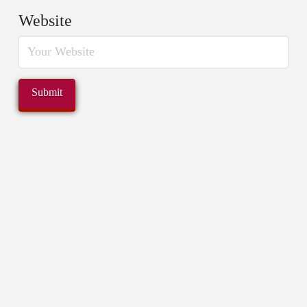
Website