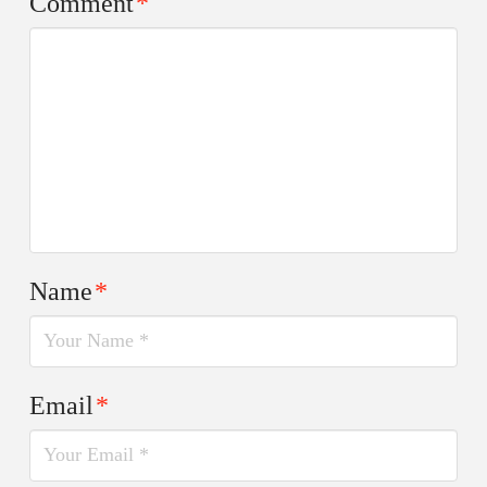
Comment
*
Name
*
Email
*