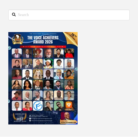
Search