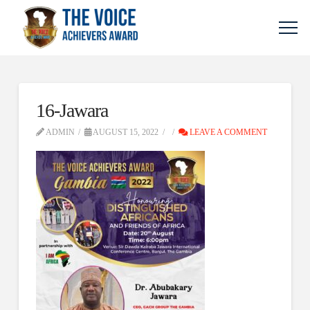
16-Jawara
ADMIN
AUGUST 15, 2022
LEAVE A COMMENT