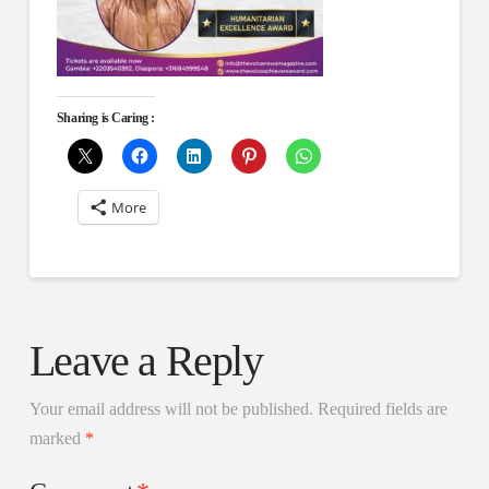
Sharing is Caring :
More
Leave a Reply
Your email address will not be published.
Required fields are
marked
*