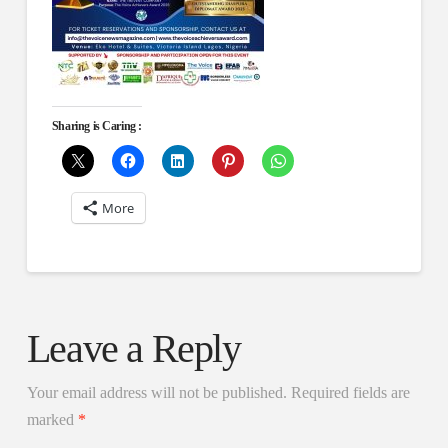
Sharing is Caring :
More
Leave a Reply
Your email address will not be published.
Required fields are
marked
*