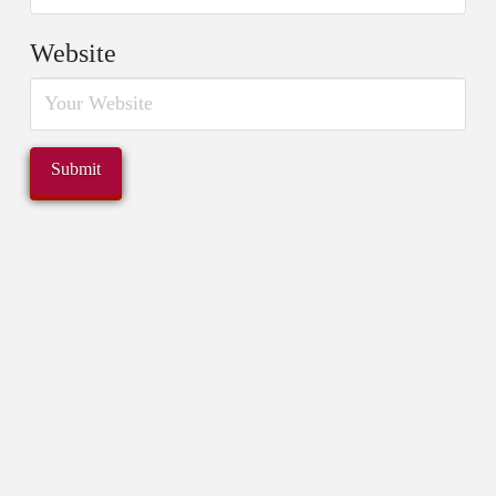
Website