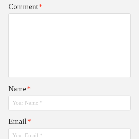
Comment
*
Name
*
Email
*