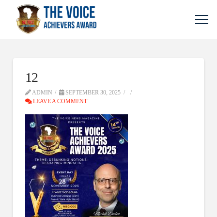
12
ADMIN
SEPTEMBER 30, 2025
LEAVE A COMMENT