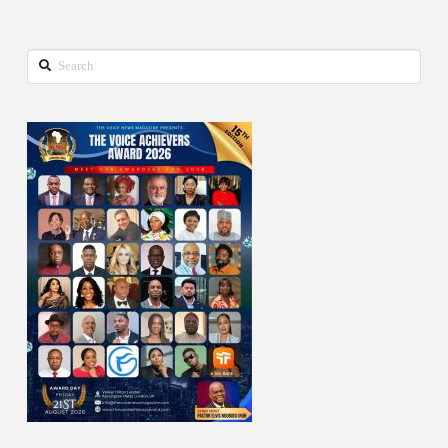
Search