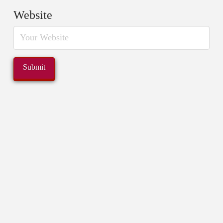
Website