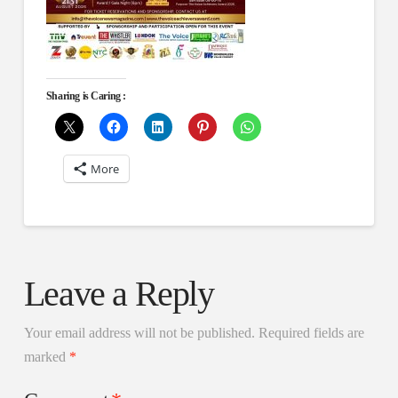
Sharing is Caring :
More
Leave a Reply
Your email address will not be published.
Required fields are
marked
*