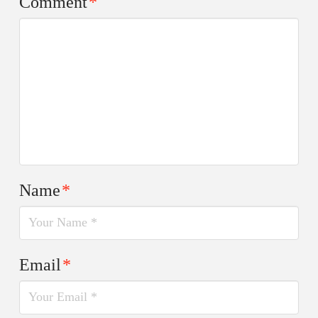
Comment
*
Name
*
Email
*