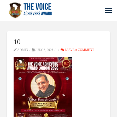
10
ADMIN
JULY 6, 2026
LEAVE A COMMENT