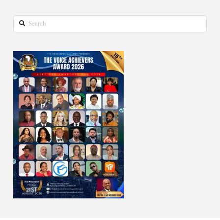
Search