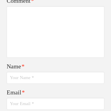
Comment
*
Name
*
Email
*