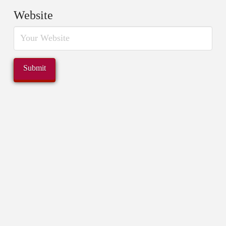
Website