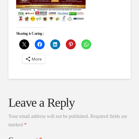
Sharing is Caring :
More
Leave a Reply
Your email address will not be published.
Required fields are
marked
*