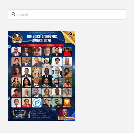
Search