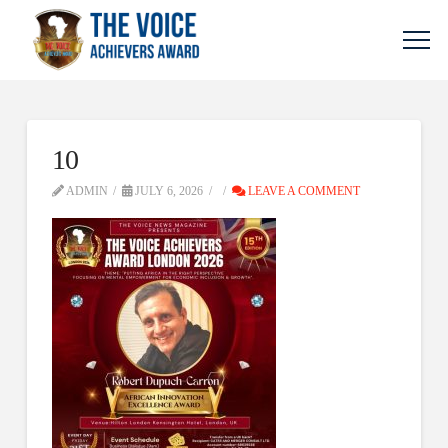
10
ADMIN
JULY 6, 2026
LEAVE A COMMENT