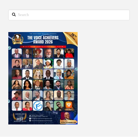
Search