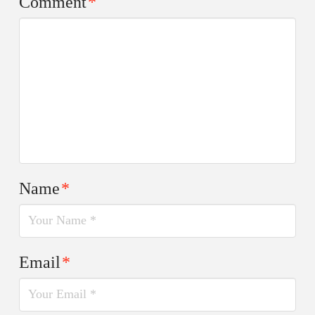
Comment
*
Name
*
Email
*