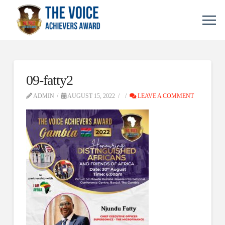
09-fatty2
ADMIN
AUGUST 15, 2022
LEAVE A COMMENT