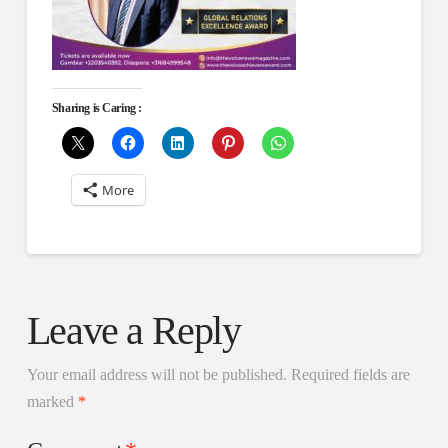
Sharing is Caring :
More
Leave a Reply
Your email address will not be published.
Required fields are
marked
*