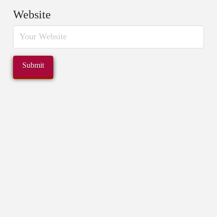
Website