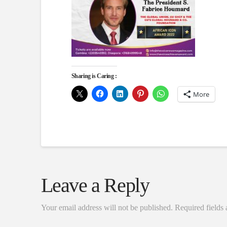
Sharing is Caring :
More
Leave a Reply
Your email address will not be published.
Required fields