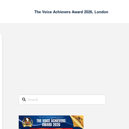
The Voice Achievers Award 2026, London
00:00
02:18
Search