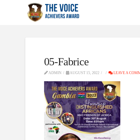
05-Fabrice
ADMIN
AUGUST 15, 2022
LEAVE A COM