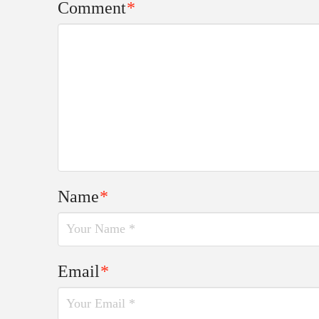
Comment
*
Name
*
Email
*