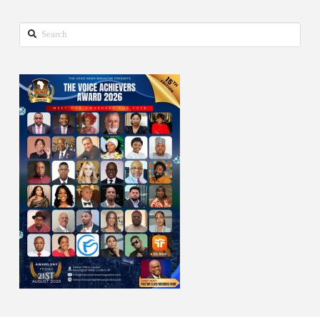
Search