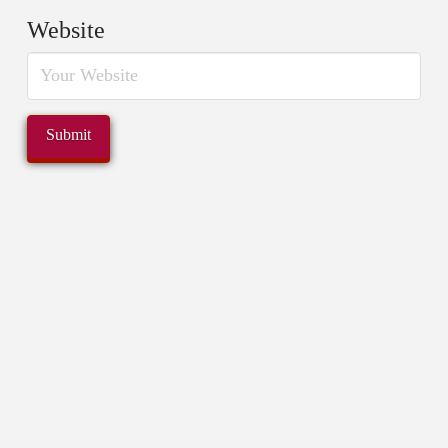
Website