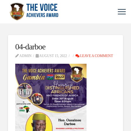
04-darboe
ADMIN
AUGUST 15, 2022
LEAVE A COMMENT