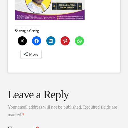
Sharing is Caring :
More
Leave a Reply
Your email address will not be published.
Required fields are
marked
*