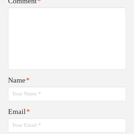
Comment
*
Name
*
Email
*