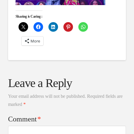
Sharing is Caring :
More
Leave a Reply
Your email address will not be published.
Required fields are
marked
*
Comment
*