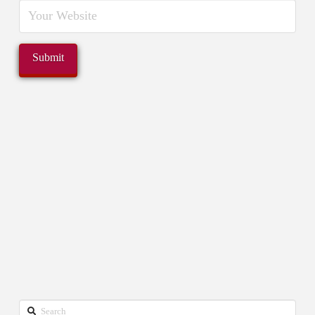
Search