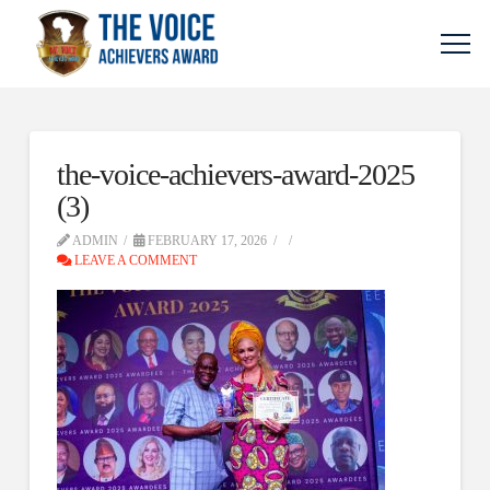
the-voice-achievers-award-2025
(3)
ADMIN
FEBRUARY 17, 2026
LEAVE A COMMENT