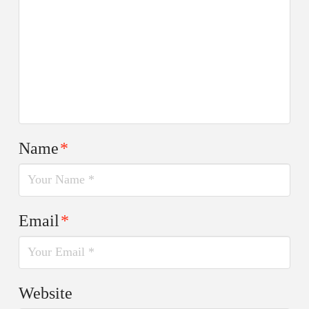
Name
*
Email
*
Website