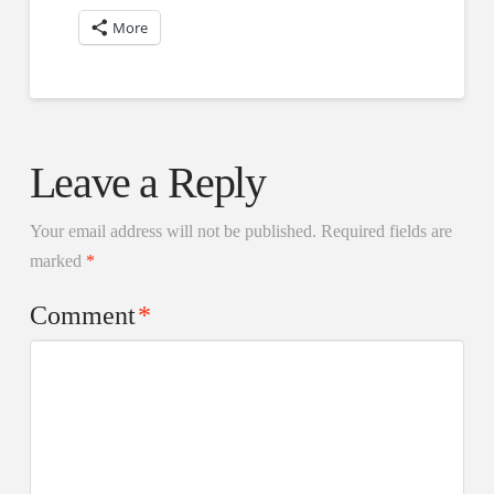
More
Leave a Reply
Your email address will not be published.
Required fields are
marked
*
Comment
*