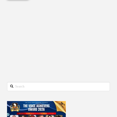
Search