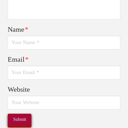
Name
*
Email
*
Website