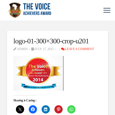
logo-01-300×300-crop-u201
ADMIN
JULY 27, 2015
LEAVE A COMMENT
Sharing is Caring :