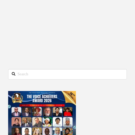
Search