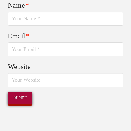
Name
*
Email
*
Website