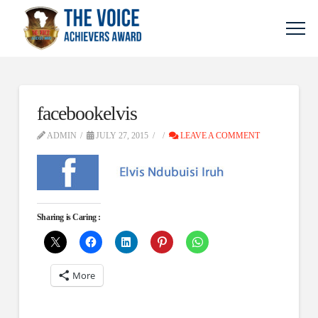
facebookelvis
ADMIN
JULY 27, 2015
LEAVE A COMMENT
Sharing is Caring :
More