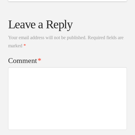
Leave a Reply
Your email address will not be published.
Required fields are
marked
*
Comment
*