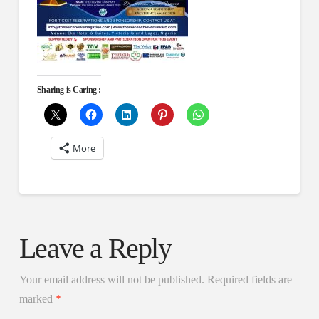
Sharing is Caring :
More
Leave a Reply
Your email address will not be published.
Required fields are
marked
*