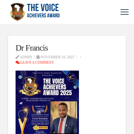
Dr Francis
ADMIN
NOVEMBER 19, 2025
LEAVE A COMMENT