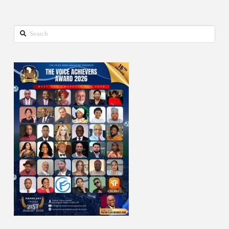
Search