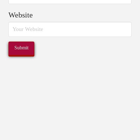
Website