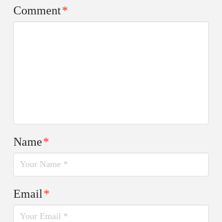
Comment
*
Name
*
Email
*