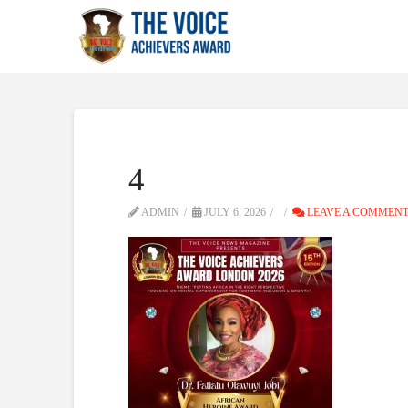
4
ADMIN
JULY 6, 2026
LEAVE A COMMEN