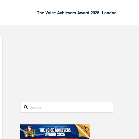
The Voice Achievers Award 2026, London
00:00
02:18
Search