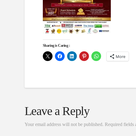
Sharing is Caring :
More
Leave a Reply
Your email address will not be published.
Required fields