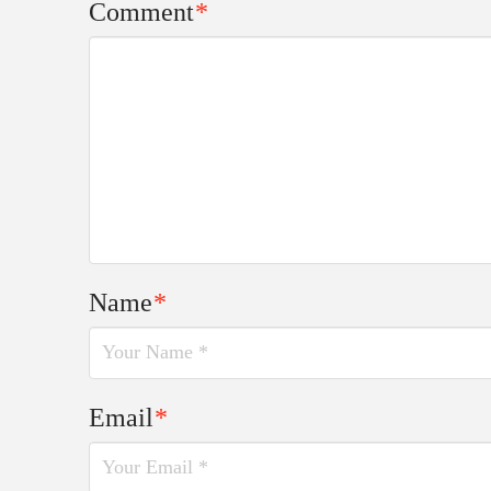
Comment
*
Name
*
Email
*