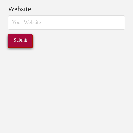
Website