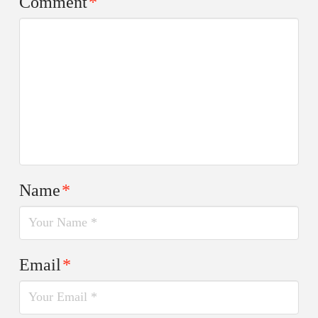
Comment
*
Name
*
Email
*