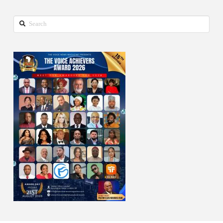
Search