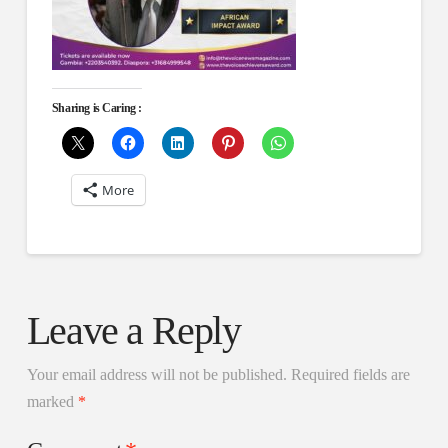
Sharing is Caring :
More
Leave a Reply
Your email address will not be published.
Required fields are
marked
*