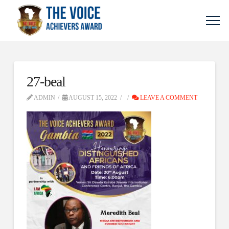
27-beal
ADMIN
AUGUST 15, 2022
LEAVE A COMMENT