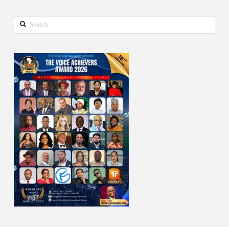
Search