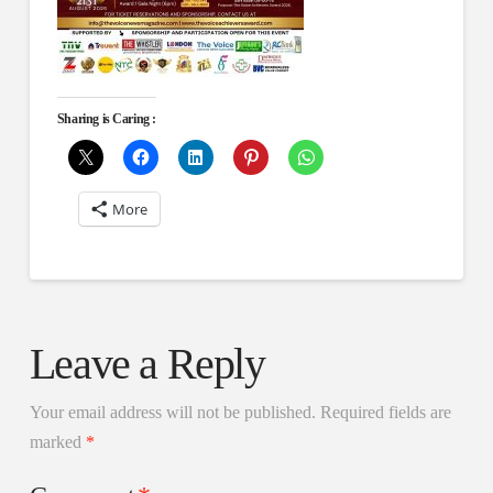
Sharing is Caring :
More
Leave a Reply
Your email address will not be published.
Required fields are
marked
*