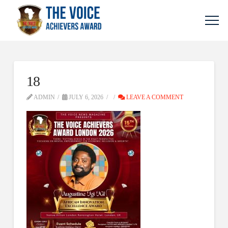
18
ADMIN
JULY 6, 2026
LEAVE A COMMENT