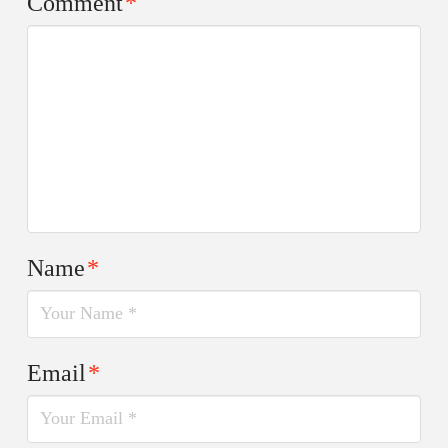
Comment
*
Name
*
Email
*