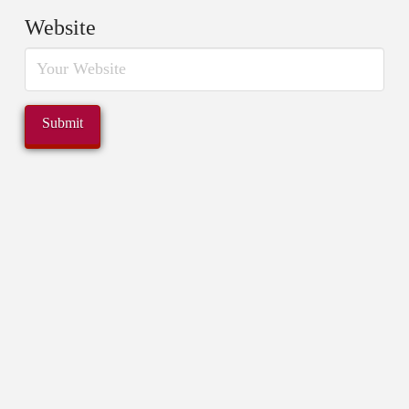
Website